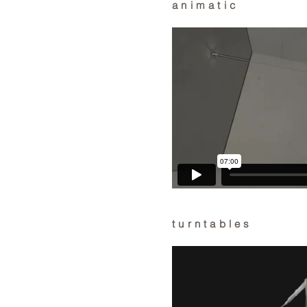
animatic
turntables