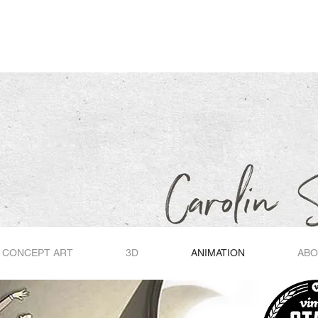
O
O
CONCEPT ART
3D
ANIMATION
ABO