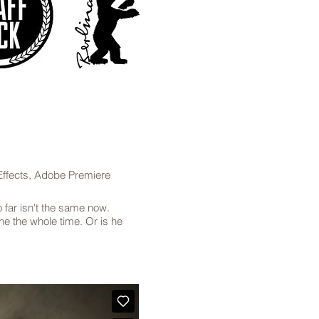
ffects, Adobe Premiere
 far isn't the same now.
ne the whole time. Or is he