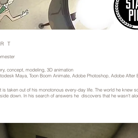
ERT
semester
ory, concept, modeling, 3D animation
todesk Maya, Toon Boom Animate, Adobe Photoshop, Adobe After E
t is taken out of his monotonous every-day life. The world he knew so
pside down. In his search of answers he discovers that he wasn't alo