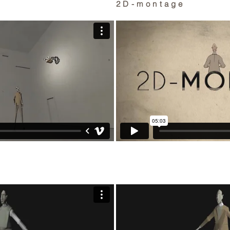
2D-montage