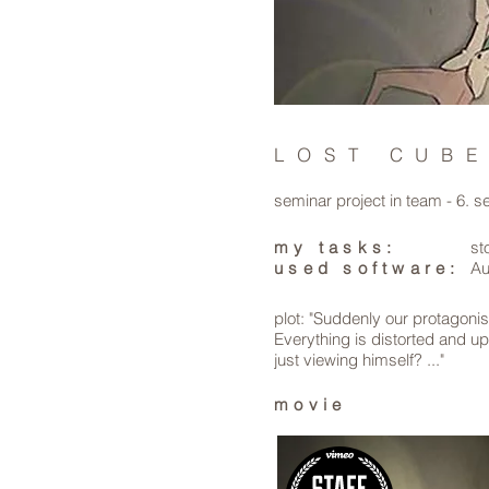
LOST CUB
seminar project in team - 6. 
my tasks:
st
used software:
Au
plot: "Suddenly our protagonis
Everything is distorted and u
just viewing himself? ..."
movie