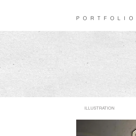
PORTFOLI
PORTFOLI
ILLUSTRATION