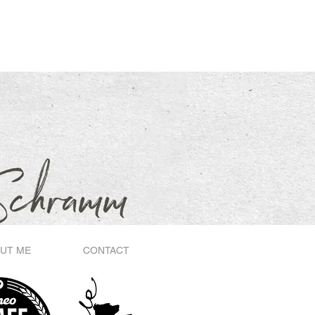
UT ME
CONTACT