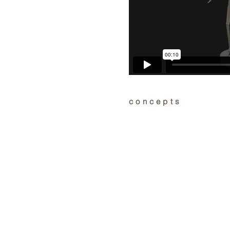
concepts